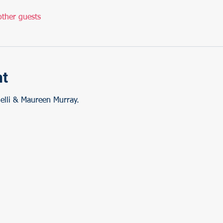
ther guests
nt
elli & Maureen Murray.