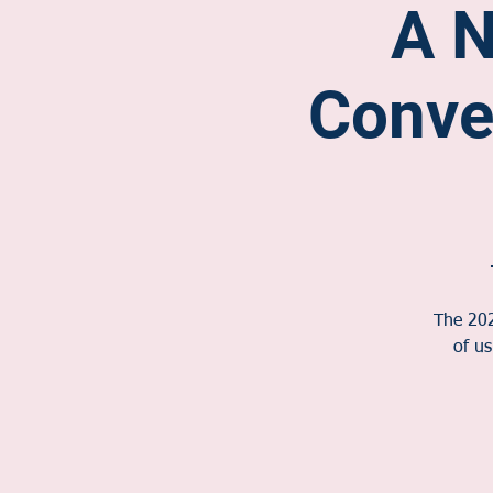
A N
Conve
The 202
of u