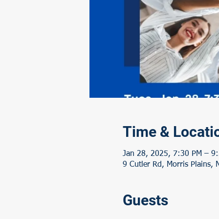
Time & Locati
Jan 28, 2025, 7:30 PM – 9
9 Cutler Rd, Morris Plains,
Guests