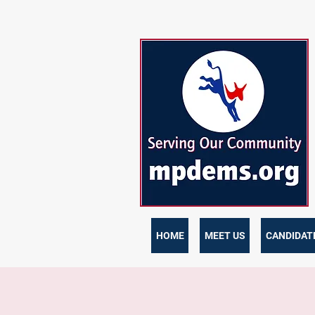
HOME
MEET US
CANDIDATE