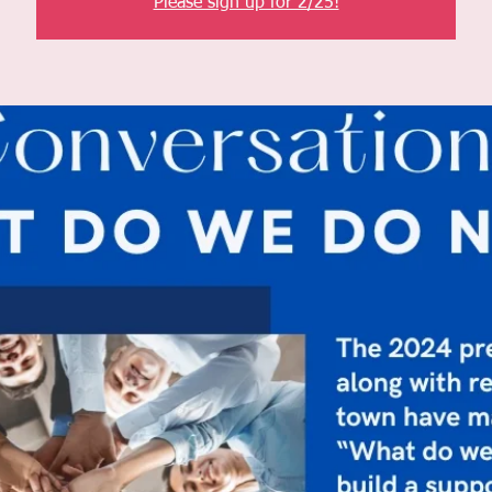
Please sign up for 2/25!