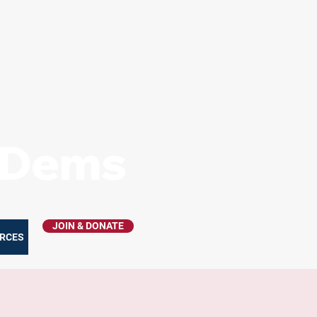
s Dems
JOIN & DONATE
RCES