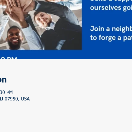
on
:30 PM
 NJ 07950, USA