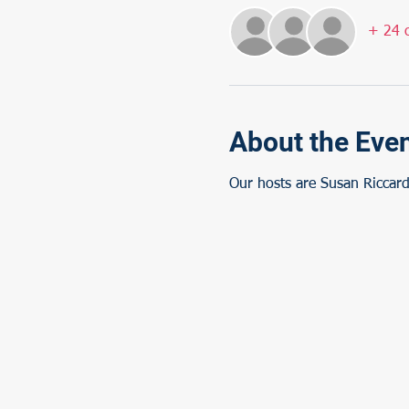
+ 24 o
About the Eve
Our hosts are Susan Riccard