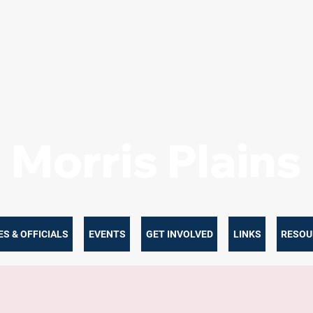
Morris Plain
S & OFFICIALS
EVENTS
GET INVOLVED
LINKS
RESOU