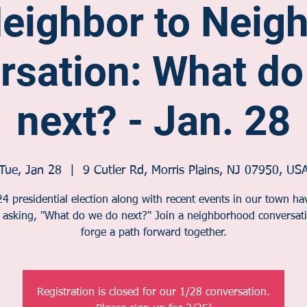
eighbor to Neig
rsation: What do
next? - Jan. 28
Tue, Jan 28
  |  
9 Cutler Rd, Morris Plains, NJ 07950, US
4 presidential election along with recent events in our town h
s asking, "What do we do next?" Join a neighborhood conversati
forge a path forward together.
Registration is closed for our 1/28 conversation.