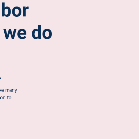
hbor
 we do
A
ave many
on to