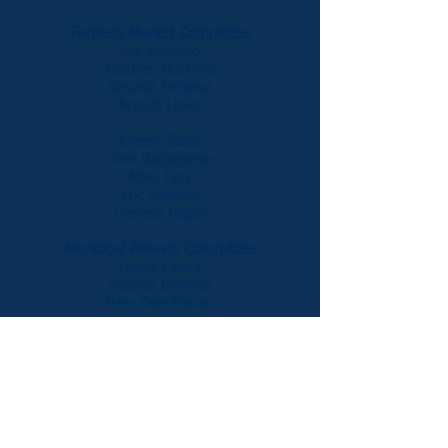
Farmers Market Committee
Joe Bellomo
Heather Buchma
Rosaria DeNova
Angela Lewis
Green Team
Tom Battagliese
Mike Ivey
Eric Saintaiti
Theresa Pagan
Municipal Alliance Committee
Laurie Cama
Rosaria DeNova
Pam Dise-Moran
Karen Dovano
Recycling Committee
Michael Garavaglia
Penny Jones
James Merendino
Teen Center