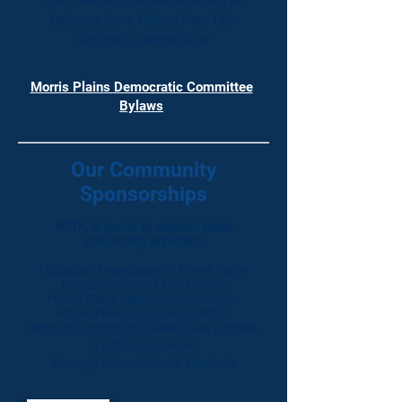
Peter Bacchioni, Denise Beckman, Bill
LaChance, Jane Meltzer,
Mary Ellen
Schultzer & Abigail Siner
Morris Plains Democratic Committee
Bylaws
Our Community
Sponsorships
MPDC is proud to support these
community activities:
Education Foundation of Morris Plains
Morristown Area Little League
Morris Plains Basketball Association
Morris Plains Soccer Association
Borough School 8th Grade Essay Contest
& Citizenship Award
Borough School Annual Yearbook