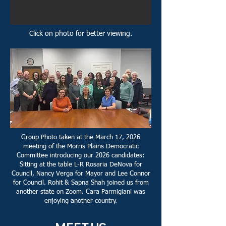
Click on photo for better viewing.
Group Photo taken at the March 17, 2026
meeting of the Morris Plains Democratic
Committee introducing our 2026 candidates:
Sitting at the table L-R Rosaria DeNova for
Council, Nancy Verga for Mayor and Lee Connor
for Council. Rohit & Sapna Shah joined us from
another state on Zoom. Cara Parmigiani was
enjoying another country.