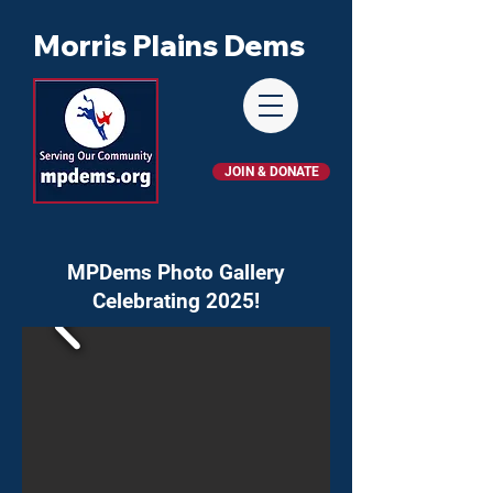
Morris Plains Dems
JOIN & DONATE
MPDems Photo Gallery
Celebrating 2025!