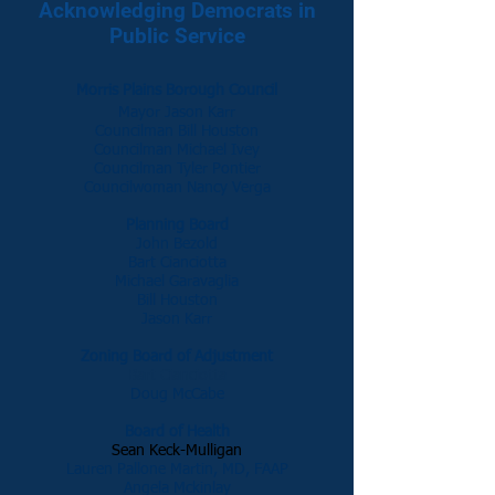
Acknowledging Democrats in
Public Service
Morris Plains Borough Council
Mayor Jason Karr
Councilman Bill Houston
Councilman Michael Ivey
Councilman Tyler Pontier
Councilwoman Nancy Verga
Planning Board
John Bezold
Bart Cianciotta
Michael Garavaglia
Bill Houston
Jason Karr
Zoning Board of Adjustment
Bart Cianciotta
Doug McCabe
Board of Health
Sean Keck-Mulligan
Lauren Pallone Martin, MD, FAAP
Angela Mckinlay