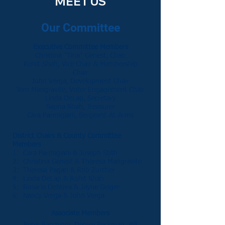
MEET US
Our Committee
Executive Committee Members
Christina "Tina" Genest, Chair
Rohit Shah, Vice Chair
& Membership
Chair
John Verga, Development Chair
Terri Mangravite, Voter Engagement Chair
Linda DeLap, Secretary
Sapna Shah, Treasurer
Cara Parmigiani, Sergeant-At-Arms
District Chairs & County Committee
Members
1: Cara Parmigiani & Joseph Stith
2: Christina Genest & Theresa Mangravite
3: Theresa Pagan &
Rob Zurcher
4: Linda DeLap & Rohit Shah
5: Rosaria DeNova & Jayne Geiger
6: Nancy Verga & John Verga
Associate Members