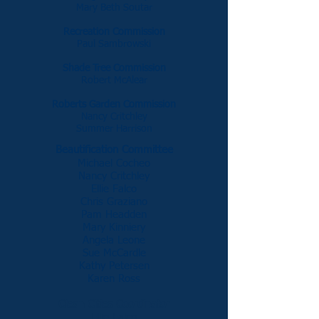
Mary Beth Soutar
Recreation Commission
Paul Sambrowski
Shade Tree Commission
Robert McAlear
Roberts Garden Commission
Nancy Critchley
Summer Harrison
Beautification Committee
Michael Cocheo
Nancy Critchley
Ellie Falco
Chris Graziano
Pam Headden
Mary Kinniery
Angela Leone
Sue McCardle
Kathy Petersen
Karen Ross
Clean Cities Coordinator
Ellie Falco