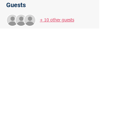
Guests
+ 10 other guests
About the Event
Filmmaker Ava DuVernay explores the 
history of racial inequality in the United 
States, focusing on the fact that the nation's 
prisons are disproportionately filled with 
African-Americans.
Share This Event
Paid for by the Morris Plains Democratic Committee,