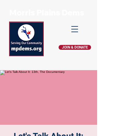
Morris Plains Dems
JOIN & DONATE