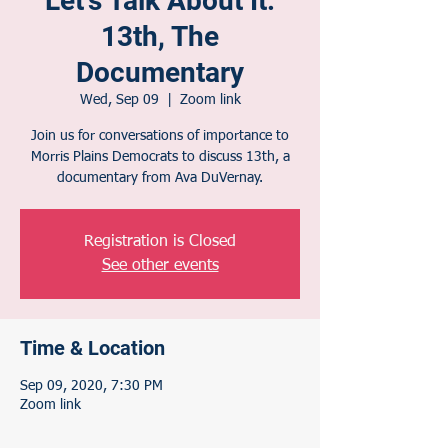
Let's Talk About It:
13th, The
Documentary
Wed, Sep 09
  |  
Zoom link
Join us for conversations of importance to
Morris Plains Democrats to discuss 13th, a
documentary from Ava DuVernay.
Registration is Closed
See other events
Time & Location
Sep 09, 2020, 7:30 PM
Zoom link