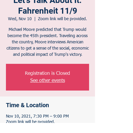
Let's Talk About It:
Fahrenheit 11/9
Wed, Nov 10
  |  
Zoom link will be provided.
Michael Moore predicted that Trump would
become the 45th president. Traveling across
the country, Moore interviews American
citizens to get a sense of the social, economic
and political impact of Trump's victory.
Registration is Closed
See other events
Time & Location
Nov 10, 2021, 7:30 PM – 9:00 PM
Zoom link will be provided.