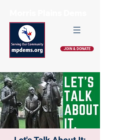
Morris Plains Dems
JOIN & DONATE