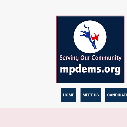
HOME
MEET US
CANDIDATE