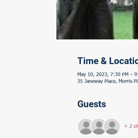
Time & Locati
May 10, 2023, 7:30 PM – 9
35 Janeway Place, Morris Pl
Guests
+ 2 ot