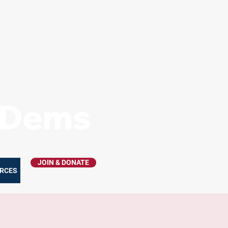
s Dems
JOIN & DONATE
RCES