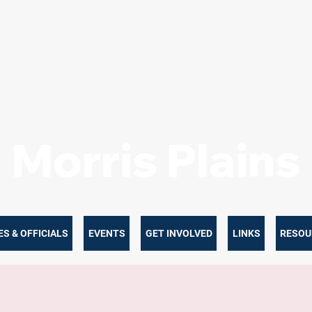
Morris Plain
S & OFFICIALS
EVENTS
GET INVOLVED
LINKS
RESOU