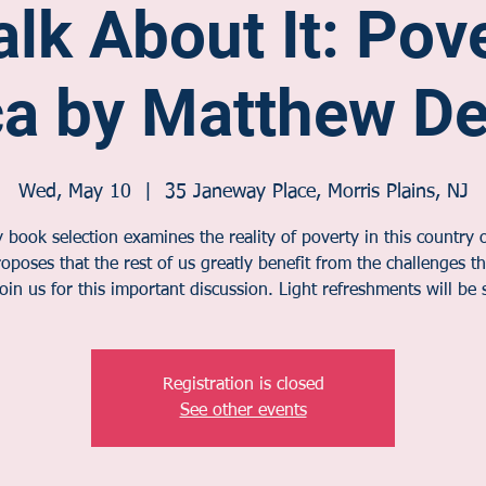
alk About It: Pov
ca by Matthew D
Wed, May 10
  |  
35 Janeway Place, Morris Plains, NJ
book selection examines the reality of poverty in this country o
oposes that the rest of us greatly benefit from the challenges t
Join us for this important discussion. Light refreshments will be 
Registration is closed
See other events