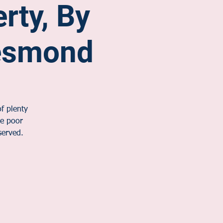
erty, By
esmond
f plenty
he poor
served.