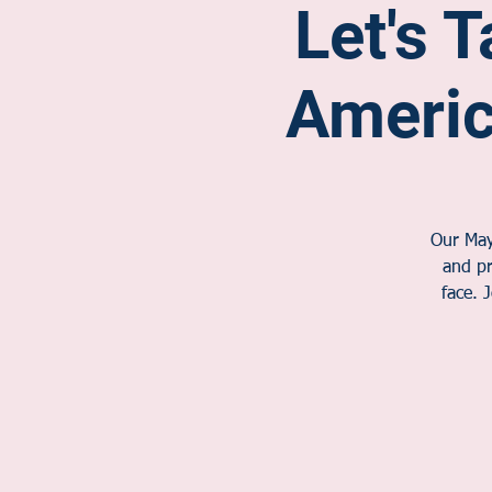
Let's T
Ameri
Our May 
and pr
face. 