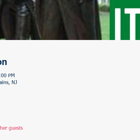
on
:00 PM
ains, NJ
her guests