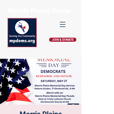
Morris Plains Dems
JOIN & DONATE