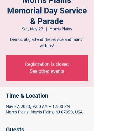
Morris Plains
Memorial Day Service
& Parade
Sat, May 27
  |  
Morris Plains
Democrats, attend the service and march
with us!
Registration is closed
See other events
Time & Location
May 27, 2023, 9:00 AM – 12:00 PM
Morris Plains, Morris Plains, NJ 07950, USA
Guests