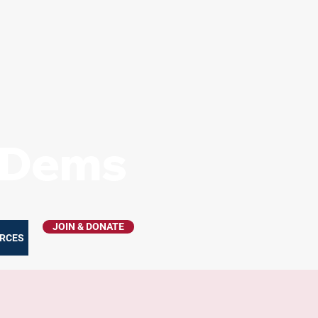
s Dems
JOIN & DONATE
RCES