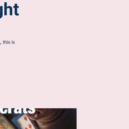
ht
 this is