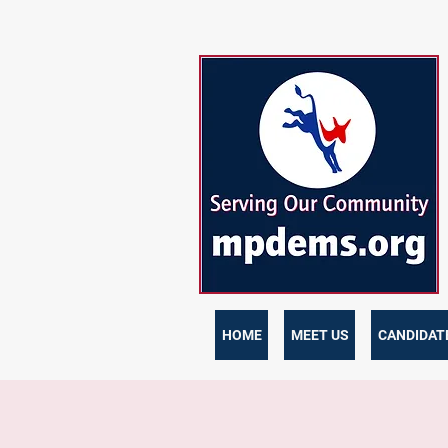
HOME
MEET US
CANDIDATE