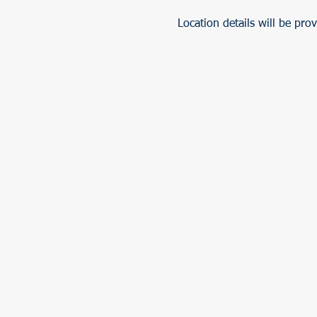
Location details will be pro