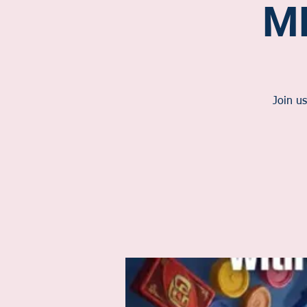
M
Join us