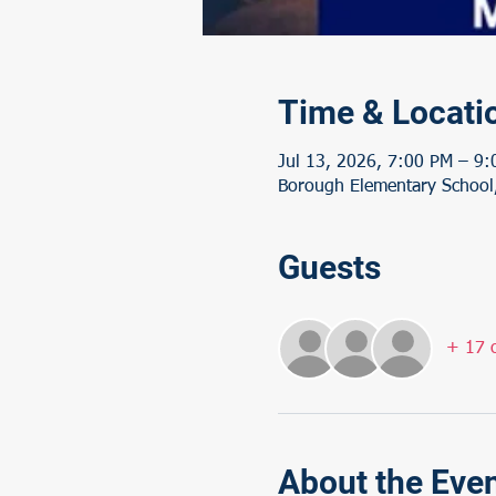
Time & Locati
Jul 13, 2026, 7:00 PM – 9
Borough Elementary School,
Guests
+ 17 o
About the Eve