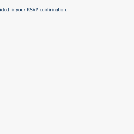
vided in your RSVP confirmation.