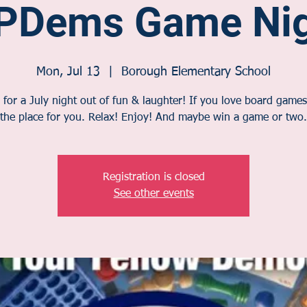
PDems Game Nig
Mon, Jul 13
  |  
Borough Elementary School
 for a July night out of fun & laughter! If you love board games,
the place for you. Relax! Enjoy! And maybe win a game or two.
Registration is closed
See other events