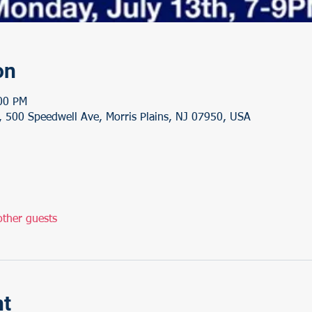
on
:00 PM
 500 Speedwell Ave, Morris Plains, NJ 07950, USA
ther guests
nt