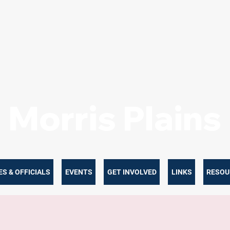
Morris Plain
S & OFFICIALS
EVENTS
GET INVOLVED
LINKS
RESOU