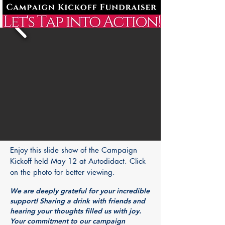
Enjoy this slide show of the Campaign
Kickoff held May 12 at Autodidact. Click
on the photo for better viewing.
We are deeply grateful for your incredible
support! Sharing a drink with friends and
hearing your thoughts filled us with joy.
Your commitment to our campaign