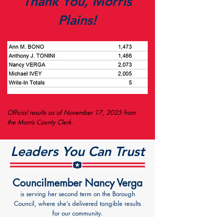
Thank You, Morris
Plains!
Official results as of November 17, 2025 from
the Morris County Clerk.
Leaders You Can Trust
Councilmember Nancy Verga
is serving her second term on the Borough
Council, where she’s delivered tangible results
for our community.