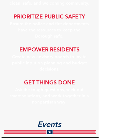
clean, safe, and welcoming community.
PRIORITIZE PUBLIC SAFETY
Ensure the police and fire departments
have the resources to keep the
Borough safe.
EMPOWER RESIDENTS
Create new advisory boards to invite
public input on planning and budget
decisions.
GET THINGS DONE
Ask the tough questions, seek out
smart solutions, and work together in a
nonpartisan way.
Events