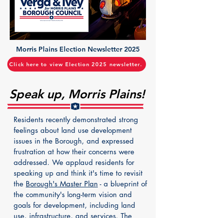
Morris Plains Election Newsletter 2025
Click here to view Election 2025 newsletter.
Speak up, Morris Plains!
Residents recently demonstrated strong
feelings about land use development
issues in the Borough, and expressed
frustration at how their concerns were
addressed. We applaud residents for
speaking up and think it's time to revisit
the
Borough's Master Plan
- a blueprint of
the community's long-term vision and
goals for development, including land
use, infrastructure, and services. The