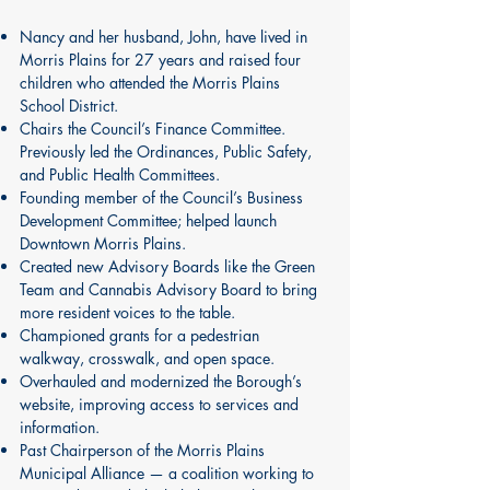
Nancy and her husband, John, have lived in
Morris Plains for 27 years and raised four
children who attended the Morris Plains
School District.
Chairs the Council’s Finance Committee.
Previously led the Ordinances, Public Safety,
and Public Health Committees.
Founding member of the Council’s Business
Development Committee; helped launch
Downtown Morris Plains.
Created new Advisory Boards like the Green
Team and Cannabis Advisory Board to bring
more resident voices to the table.
Championed grants for a pedestrian
walkway, crosswalk, and open space.
Overhauled and modernized the Borough’s
website, improving access to services and
information.
Past Chairperson of the Morris Plains
Municipal Alliance — a coalition working to