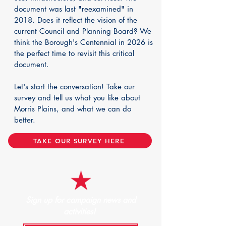
document was last "reexamined" in
2018. Does it reflect the vision of the
current Council and Planning Board? We
think the Borough's Centennial in 2026 is
the perfect time to revisit this critical
document.
Let's start the conversation! Take our
survey and tell us what you like about
Morris Plains, and what we can do
better.
TAKE OUR SURVEY HERE
Sign up for campaign news and
activities!