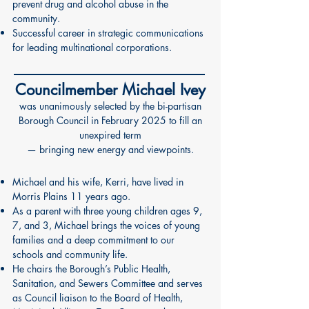
prevent drug and alcohol abuse in the
community.
Successful career in strategic communications
for leading multinational corporations.
Councilmember Michael Ivey
was unanimously selected by the bi-partisan
Borough Council in February 2025 to fill an
unexpired term
— bringing new energy and viewpoints.
Michael and his wife, Kerri, have lived in
Morris Plains 11 years ago.
As a parent with three young children ages 9,
7, and 3, Michael brings the voices of young
families and a deep commitment to our
schools and community life.
He chairs the Borough’s Public Health,
Sanitation, and Sewers Committee and serves
as Council liaison to the Board of Health,