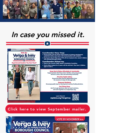
In case you missed it.
Click here to view September mailer.