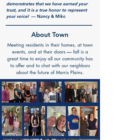
demonstrates that we have earned your
trust, and it is a true honor to represent
your voice!
—
Nancy & Mike
About Town
Meeting residents in their homes, at town
events, and at their doors
—
fall is a
great time to enjoy all our community has
to offer and to chat with our neighbors
about the future of Morris Plains.