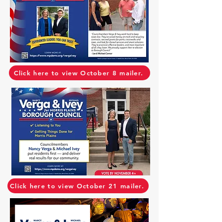
Click here to view October 8 mailer.
Click here to view October 21 mailer.