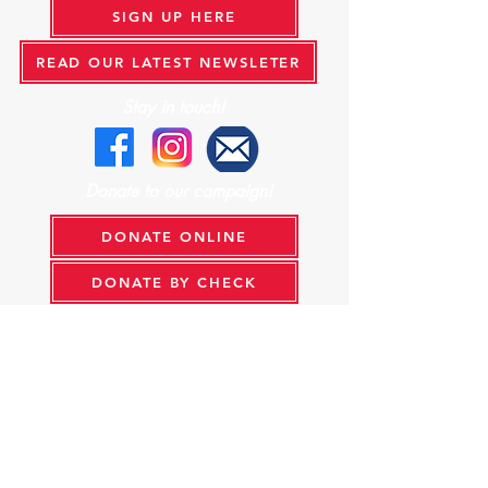
SIGN UP HERE
READ OUR LATEST NEWSLETER
Stay in touch!
Donate to our campaign!
DONATE ONLINE
DONATE BY CHECK