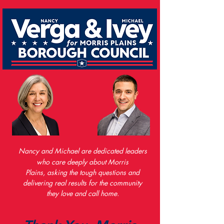
Nancy and Michael are dedicated leaders
who care deeply about Morris
Plains,
asking the tough questions and
delivering real results
for the community
they love and call home.