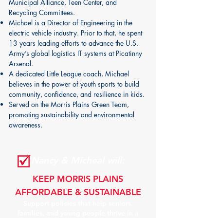
Municipal Alliance, Teen Center, and
Recycling Committees.
Michael is a Director of Engineering in the
electric vehicle industry. Prior to that, he spent
13 years leading efforts to advance the U.S.
Army’s global logistics IT systems at Picatinny
Arsenal.
A dedicated Little League coach, Michael
believes in the power of youth sports to build
community, confidence, and resilience in kids.
Served on the Morris Plains Green Team,
promoting sustainability and environmental
awareness.
Nancy & Micheal will:
KEEP MORRIS PLAINS
AFFORDABLE & SUSTAINABLE
Support policies that help seniors,
families, and young people thrive in a